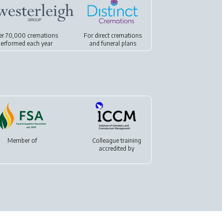
er 70,000 cremations
For
direct cremations
erformed each year
and
funeral plans
Member of
Colleague training
accredited by