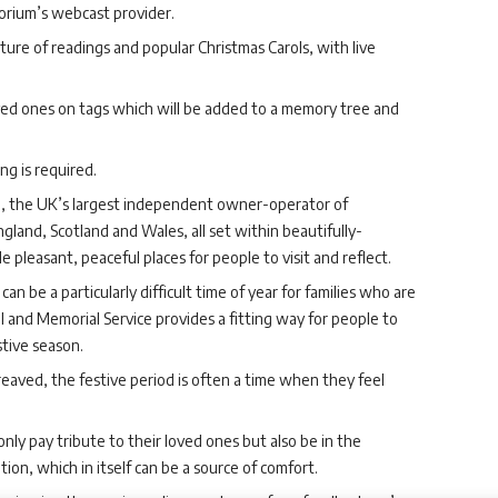
orium’s webcast provider.
xture of readings and popular Christmas Carols, with live
loved ones on tags which will be added to a memory tree and
g is required.
p, the UK’s largest independent owner-operator of
gland, Scotland and Wales, all set within beautifully-
leasant, peaceful places for people to visit and reflect.
n be a particularly difficult time of year for families who are
l and Memorial Service provides a fitting way for people to
stive season.
ereaved, the festive period is often a time when they feel
only pay tribute to their loved ones but also be in the
ion, which in itself can be a source of comfort.