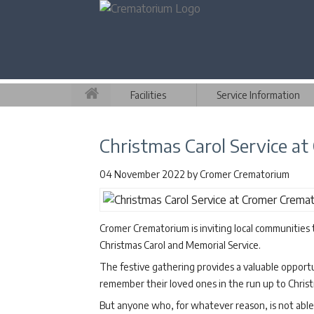
Facilities
Service Information
Christmas Carol Service a
04 November 2022
by
Cromer Crematorium
Cromer Crematorium is inviting local communities 
Christmas Carol and Memorial Service.
The festive gathering provides a valuable opportu
remember their loved ones in the run up to Chris
But anyone who, for whatever reason, is not able t