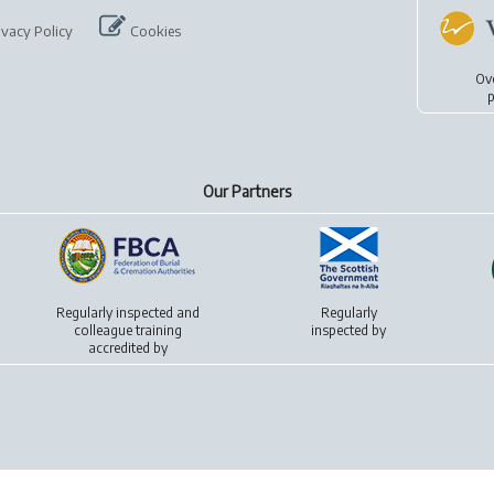
ivacy Policy
Cookies
Ov
p
Our Partners
Regularly inspected and
Regularly
colleague training
inspected by
accredited by