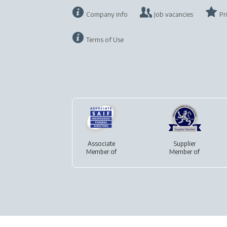
Company info
Job vacancies
Pr
Terms of Use
Associate
Supplier
Member of
Member of