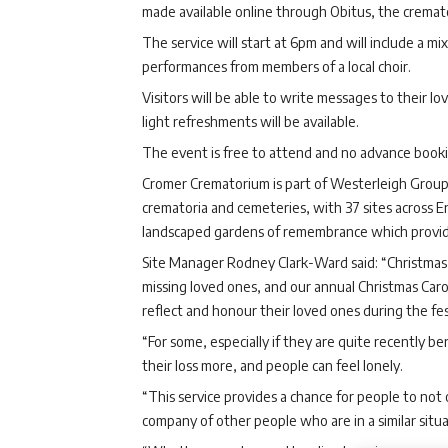
made available online through Obitus, the cremat
The service will start at 6pm and will include a mi
performances from members of a local choir.
Visitors will be able to write messages to their 
light refreshments will be available.
The event is free to attend and no advance bookin
Cromer Crematorium is part of Westerleigh Grou
crematoria and cemeteries, with 37 sites across En
landscaped gardens of remembrance which provide p
Site Manager Rodney Clark-Ward said: “Christmas ca
missing loved ones, and our annual Christmas Caro
reflect and honour their loved ones during the fe
“For some, especially if they are quite recently b
their loss more, and people can feel lonely.
“This service provides a chance for people to not 
company of other people who are in a similar situat