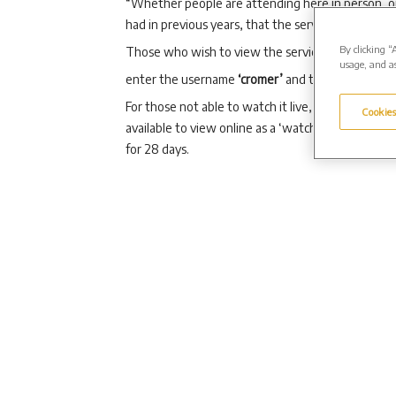
“Whether people are attending here in person, o
had in previous years, that the service brings some
By clicking “
Those who wish to view the service as a live webc
usage, and as
enter the username
‘cromer’
and the password ‘
For those not able to watch it live, or those who 
Cookies
available to view online as a ‘watch again’ optio
for 28 days.