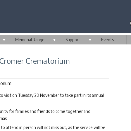
▼
Memorial Range
▼
Support
▼
Events
t Cromer Crematorium
to visit on Tuesday 29 November to take part in its annual
nity for families and friends to come together and
tmas.
o attend in person will not miss out, as the service will be