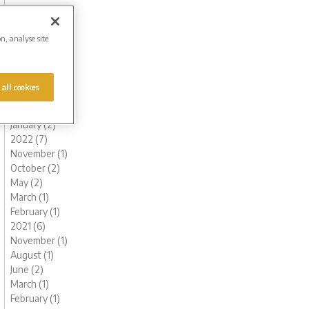
November (1)
October (1)
August (1)
on, analyse site
July (1)
June (2)
May (1)
 all cookies
March (1)
February (2)
January (2)
2022 (7)
November (1)
October (2)
May (2)
March (1)
February (1)
2021 (6)
November (1)
August (1)
June (2)
March (1)
February (1)