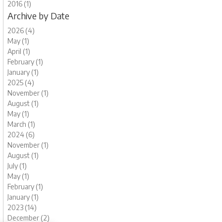
2016 (1)
Archive by Date
2026 (4)
May (1)
April (1)
February (1)
January (1)
2025 (4)
November (1)
August (1)
May (1)
March (1)
2024 (6)
November (1)
August (1)
July (1)
May (1)
February (1)
January (1)
2023 (14)
December (2)