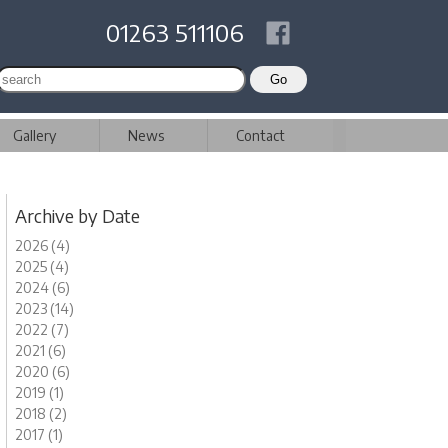
01263 511106
Gallery
News
Contact
Archive by Date
2026 (4)
2025 (4)
2024 (6)
2023 (14)
2022 (7)
2021 (6)
2020 (6)
2019 (1)
2018 (2)
2017 (1)