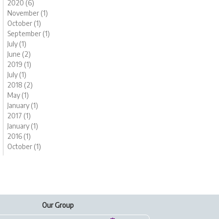
2020 (6)
November (1)
October (1)
September (1)
July (1)
June (2)
2019 (1)
July (1)
2018 (2)
May (1)
January (1)
2017 (1)
January (1)
2016 (1)
October (1)
Our Group