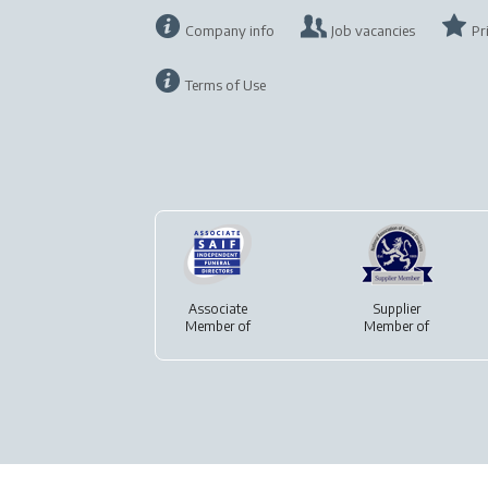
Company info
Job vacancies
Pr
Terms of Use
Associate
Supplier
Member of
Member of