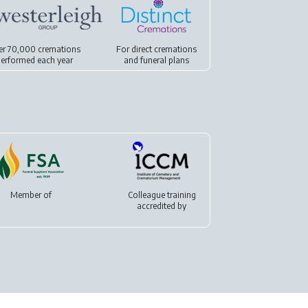
er 70,000 cremations
For
direct cremations
erformed each year
and
funeral plans
Member of
Colleague training
accredited by