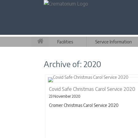
Facilities
Service Information
Archive of: 2020
Covid Safe Christmas Carol Service 2020
23 November 2020
Cromer Christmas Carol Service 2020