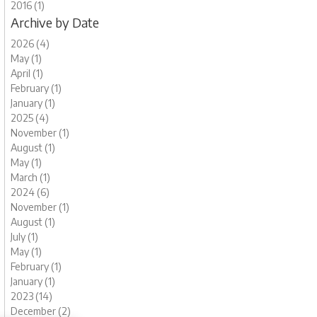
2016 (1)
Archive by Date
2026 (4)
May (1)
April (1)
February (1)
January (1)
2025 (4)
November (1)
August (1)
May (1)
March (1)
2024 (6)
November (1)
August (1)
July (1)
May (1)
February (1)
January (1)
2023 (14)
December (2)