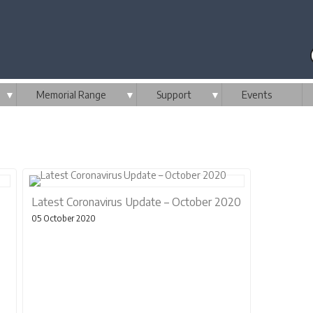
▼
Memorial Range
▼
Support
▼
Events
Latest Coronavirus Update – October 2020
05 October 2020