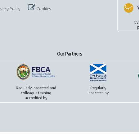
ivacy Policy
Cookies
Ov
p
Our Partners
Regularly inspected and
Regularly
colleague training
inspected by
accredited by