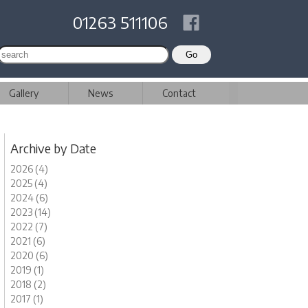
01263 511106
Gallery
News
Contact
Archive by Date
2026 (4)
2025 (4)
2024 (6)
2023 (14)
2022 (7)
2021 (6)
2020 (6)
2019 (1)
2018 (2)
2017 (1)