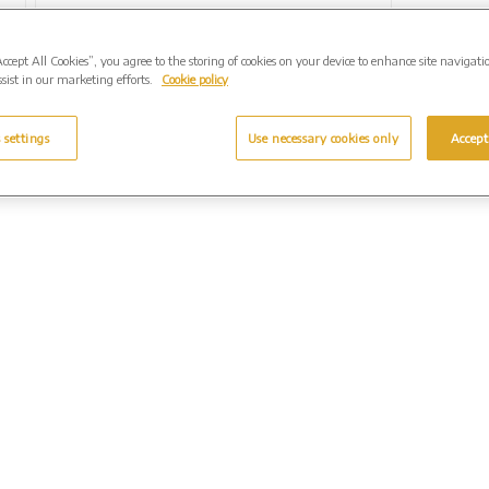
Accept All Cookies”, you agree to the storing of cookies on your device to enhance site navigati
sist in our marketing efforts.
Cookie policy
 settings
Use necessary cookies only
Accept