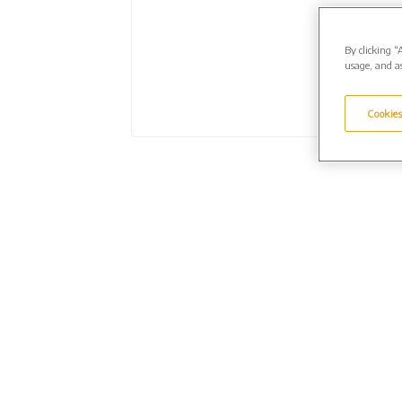
By clicking “
usage, and as
Cookies