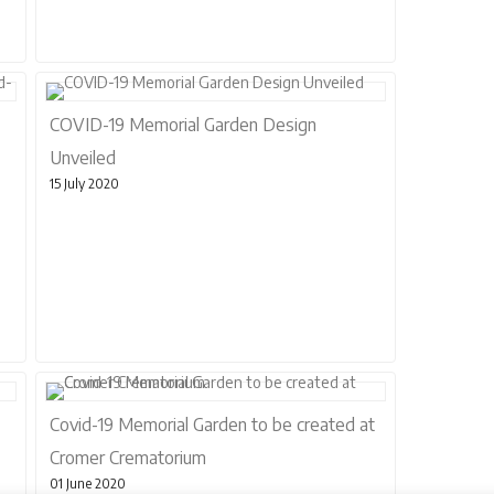
COVID-19 Memorial Garden Design
Unveiled
15 July 2020
Covid-19 Memorial Garden to be created at
Cromer Crematorium
01 June 2020