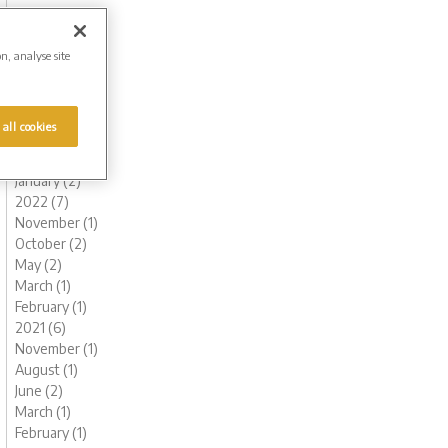
November (1)
October (1)
August (1)
on, analyse site
July (1)
June (2)
May (1)
 all cookies
March (1)
February (2)
January (2)
2022 (7)
November (1)
October (2)
May (2)
March (1)
February (1)
2021 (6)
November (1)
August (1)
June (2)
March (1)
February (1)