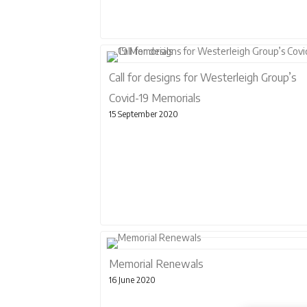
Call for designs for Westerleigh Group’s
Covid-19 Memorials
15 September 2020
Memorial Renewals
16 June 2020