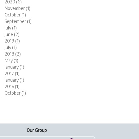
2020 (6)
November (1)
October (1)
September (1)
July (1)
June (2)
2019 (1)
July (1)
2018 (2)
May (1)
January (1)
2017 (1)
January (1)
2016 (1)
October (1)
Our Group