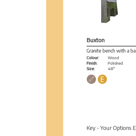
Buxton
Granite bench with a b
Colour:
Wood
Finish:
Polished
Size:
48"
Key - Your Options 