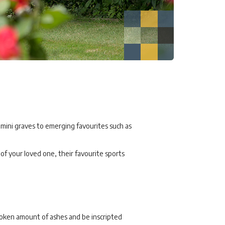
 mini graves to emerging favourites such as
f your loved one, their favourite sports
token amount of ashes and be inscripted