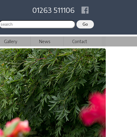
01263 511106
Gallery
News
Contact