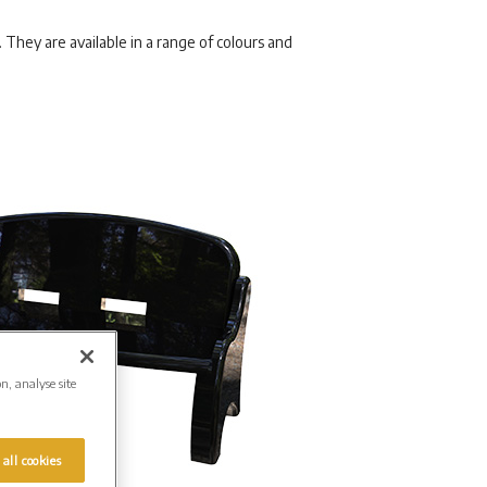
They are available in a range of colours and
on, analyse site
 all cookies