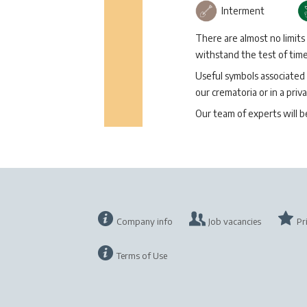
Interment
There are almost no limits
withstand the test of time 
Useful symbols associated 
our crematoria or in a priva
Our team of experts will 
Company info
Job vacancies
Pr
Terms of Use