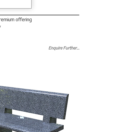
premium offering
y
Enquire Further...