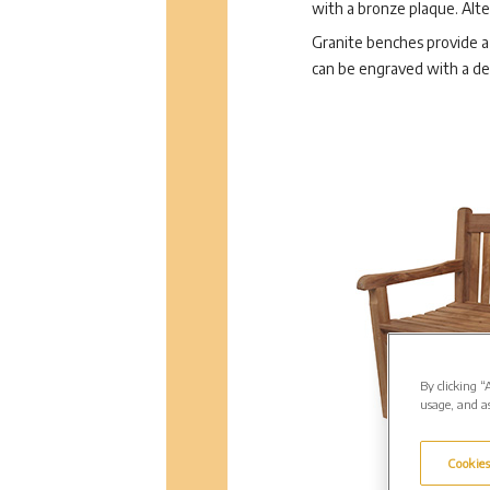
with a bronze plaque. Alte
Granite benches provide a 
can be engraved with a d
By clicking “
usage, and as
Cookies