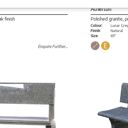
Atherton
k finish
Polished granite, 
Colour:
Lunar Gre
Finish:
Natural
Size:
65"
Enquire Further...