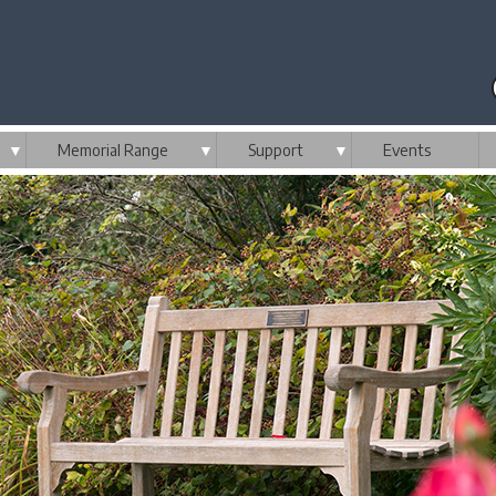
▼
Memorial Range
▼
Support
▼
Events