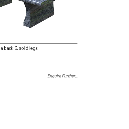
a back & solid legs
Enquire Further...