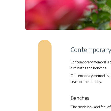
Contemporary 
Contemporary memorials off
bird baths and benches.
Contemporary memorials pro
team or their hobby.
Benches
The rustic look and feel 