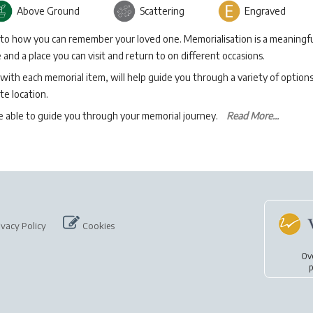
Above Ground
Scattering
Engraved
 to how you can remember your loved one. Memorialisation is a meaningfu
and a place you can visit and return to on different occasions.
with each memorial item, will help guide you through a variety of option
te location.
be able to guide you through your memorial journey.
Read More...
ivacy Policy
Cookies
Ov
p