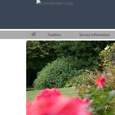
Facilities
Service Information