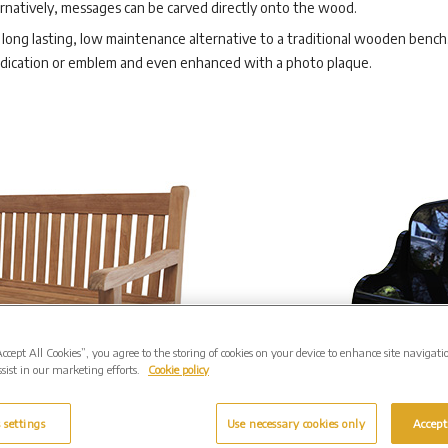
rnatively, messages can be carved directly onto the wood.
long lasting, low maintenance alternative to a traditional wooden bench. 
edication or emblem and even enhanced with a photo plaque.
Accept All Cookies”, you agree to the storing of cookies on your device to enhance site navigati
sist in our marketing efforts.
Cookie policy
 settings
Use necessary cookies only
Accept