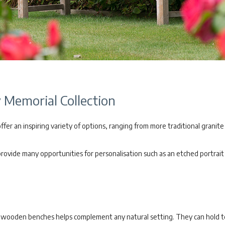
Memorial Collection
er an inspiring variety of options, ranging from more traditional granite
vide many opportunities for personalisation such as an etched portrait o
of wooden benches helps complement any natural setting. They can hold 