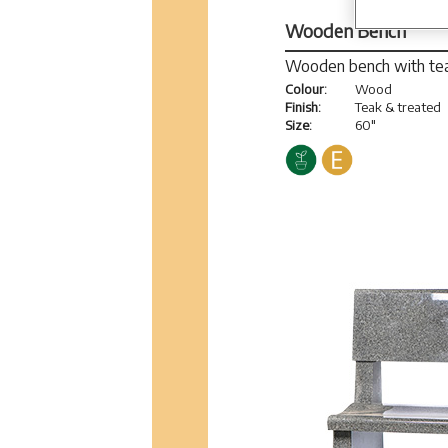
Wooden Bench
Wooden bench with tea
Colour:
Wood
Finish:
Teak & treated
Size:
60"