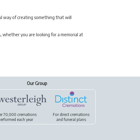
l way of creating something that will
s, whether you are looking for a memorial at
Our Group
er 70,000 cremations
For
direct cremations
erformed each year
and
funeral plans