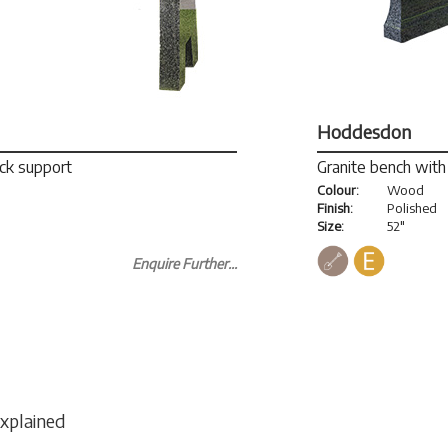
Hoddesdon
ack support
Granite bench with 
Colour:
Wood
Finish:
Polished
Size:
52"
Enquire Further...
Explained