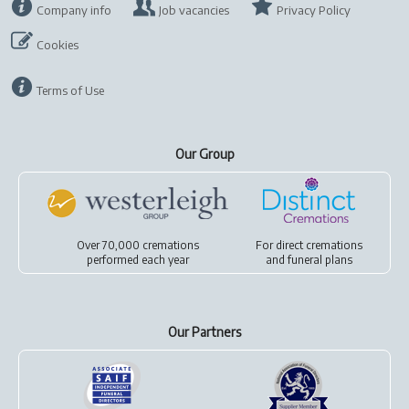
Company info
Job vacancies
Privacy Policy
Cookies
Terms of Use
Our Group
Over 70,000 cremations
For
direct cremations
performed each year
and
funeral plans
Our Partners