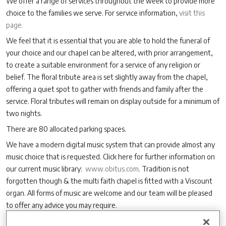
We offer a range of services throughout the week to provide more
choice to the families we serve. For service information,
visit this
page.
We feel that it is essential that you are able to hold the funeral of
your choice and our chapel can be altered, with prior arrangement,
to create a suitable environment for a service of any religion or
belief. The floral tribute area is set slightly away from the chapel,
offering a quiet spot to gather with friends and family after the
service. Floral tributes will remain on display outside for a minimum of
two nights.
There are 80 allocated parking spaces.
We have a modern digital music system that can provide almost any
music choice that is requested. Click here for further information on
our current music library:
www.obitus.com
. Tradition is not
forgotten though & the multi faith chapel is fitted with a Viscount
organ. All forms of music are welcome and our team will be pleased
to offer any advice you may require.
We also offer webcasting of your service, as well as DVD or audio