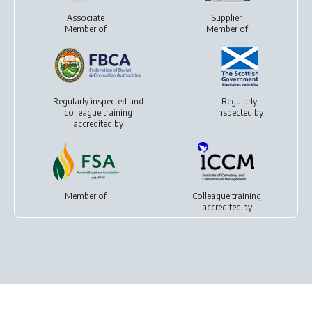
Associate
Supplier
Member of
Member of
Regularly inspected and
Regularly
colleague training
inspected by
accredited by
Member of
Colleague training
accredited by