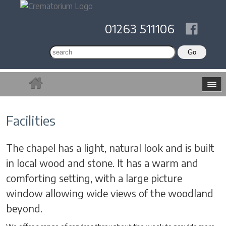
01263 511106
Facilities
The chapel has a light, natural look and is built
in local wood and stone. It has a warm and
comforting setting, with a large picture
window allowing wide views of the woodland
beyond.