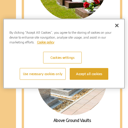
Mini Graves
By clicking “Accept All Cookies”, you agree to the storing of cookies on your
device to enhance site navigation, analyse site usage, and assist in our
marketing efforts.
Cookie policy
Cookies settings
Use necessary cookies only
Accept all cookies
Above Ground Vaults