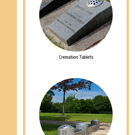
Cremation Tablets