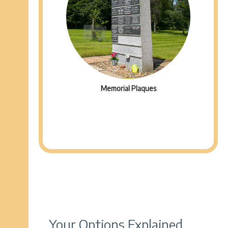
Memorial Plaques
Your Options Explained