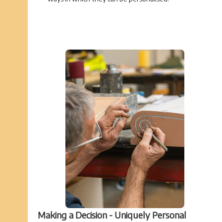
Making a Decision - Uniquely Personal