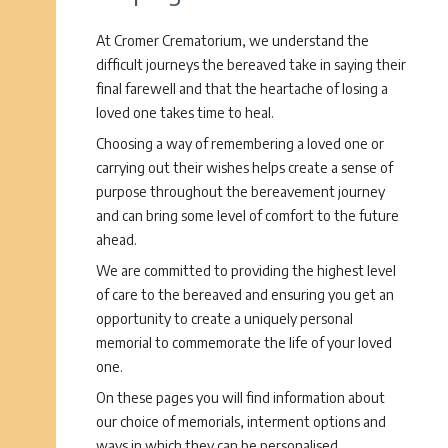
At Cromer Crematorium, we understand the
difficult journeys the bereaved take in saying their
final farewell and that the heartache of losing a
loved one takes time to heal.
Choosing a way of remembering a loved one or
carrying out their wishes helps create a sense of
purpose throughout the bereavement journey
and can bring some level of comfort to the future
ahead.
We are committed to providing the highest level
of care to the bereaved and ensuring you get an
opportunity to create a uniquely personal
memorial to commemorate the life of your loved
one.
On these pages you will find information about
our choice of memorials, interment options and
ways in which they can be personalised.