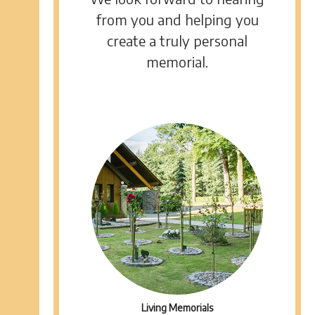
from you and helping you
create a truly personal
memorial.
Living Memorials