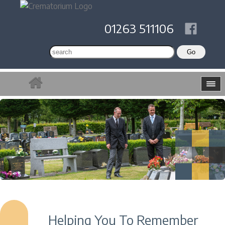
01263 511106
Helping You To Remember