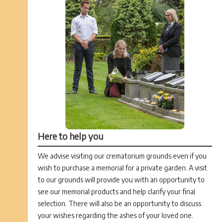
Here to help you
We advise visiting our crematorium grounds even if you
wish to purchase a memorial for a private garden. A visit
to our grounds will provide you with an opportunity to
see our memorial products and help clarify your final
selection. There will also be an opportunity to discuss
your wishes regarding the ashes of your loved one.