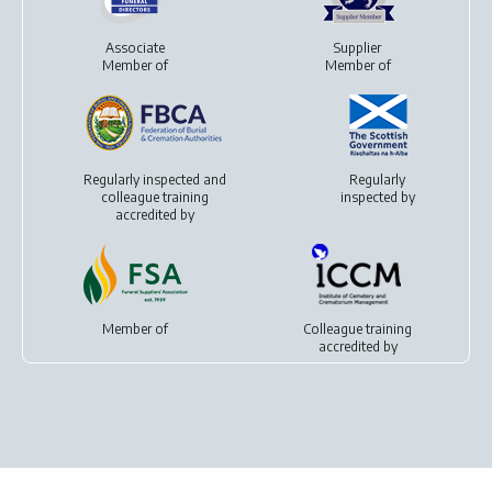
Associate
Supplier
Member of
Member of
Regularly inspected and
Regularly
colleague training
inspected by
accredited by
Member of
Colleague training
accredited by