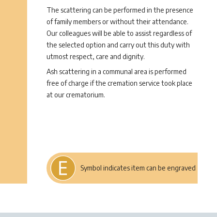
The scattering can be performed in the presence
of family members or without their attendance.
Our colleagues will be able to assist regardless of
the selected option and carry out this duty with
utmost respect, care and dignity.
Ash scattering in a communal area is performed
free of charge if the cremation service took place
at our crematorium.
Symbol indicates item can be engraved