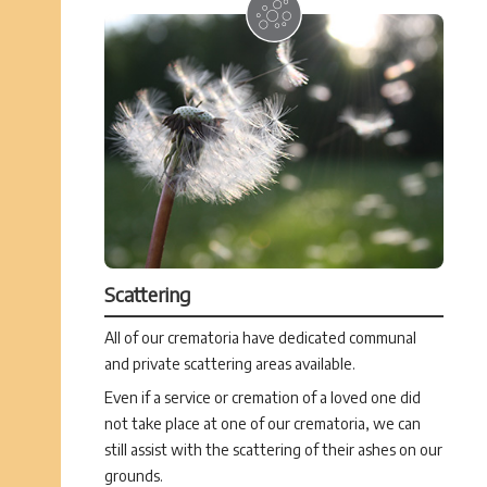
Scattering
All of our crematoria have dedicated communal
and private scattering areas available.
Even if a service or cremation of a loved one did
not take place at one of our crematoria, we can
still assist with the scattering of their ashes on our
grounds.