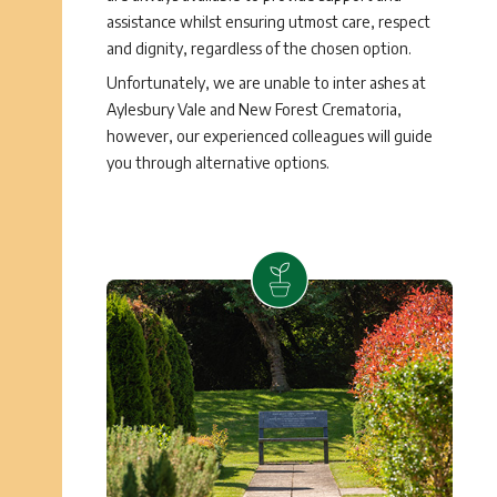
assistance whilst ensuring utmost care, respect
and dignity, regardless of the chosen option.
Unfortunately, we are unable to inter ashes at
Aylesbury Vale and New Forest Crematoria,
however, our experienced colleagues will guide
you through alternative options.