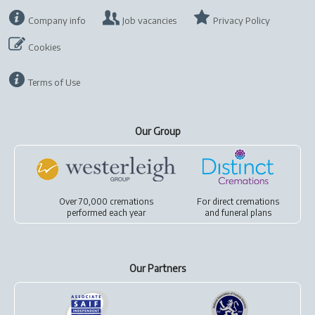
Company info
Job vacancies
Privacy Policy
Cookies
Terms of Use
Our Group
Over 70,000 cremations
For
direct cremations
performed each year
and
funeral plans
Our Partners