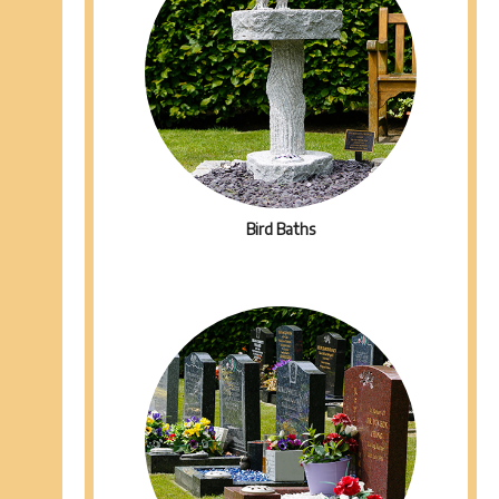
Bird Baths