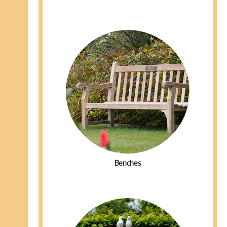
Benches