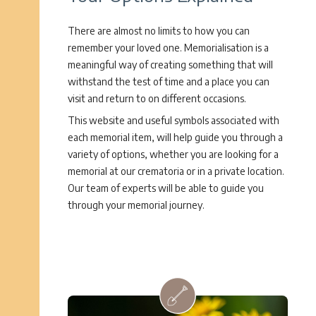
There are almost no limits to how you can
remember your loved one. Memorialisation is a
meaningful way of creating something that will
withstand the test of time and a place you can
visit and return to on different occasions.
This website and useful symbols associated with
each memorial item, will help guide you through a
variety of options, whether you are looking for a
memorial at our crematoria or in a private location.
Our team of experts will be able to guide you
through your memorial journey.