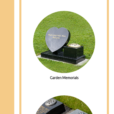
Garden Memorials