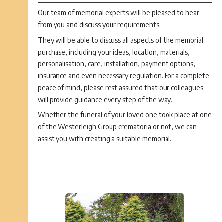
Our team of memorial experts will be pleased to hear
from you and discuss your requirements.
They will be able to discuss all aspects of the memorial
purchase, including your ideas, location, materials,
personalisation, care, installation, payment options,
insurance and even necessary regulation. For a complete
peace of mind, please rest assured that our colleagues
will provide guidance every step of the way.
Whether the funeral of your loved one took place at one
of the Westerleigh Group crematoria or not, we can
assist you with creating a suitable memorial.