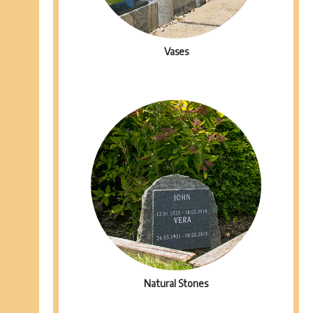
Vases
Natural Stones