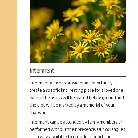
Interment
Interment of ashes provides an opportunity to
create a specific final resting place for a loved one
where the ashes will be placed below ground and
the plot will be marked by a memorial of your
choosing.
Interment can be attended by family members or
performed without their presence. Our colleagues
are always available to provide support and