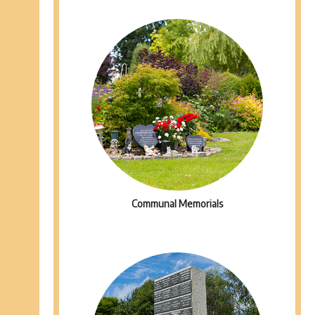
Communal Memorials