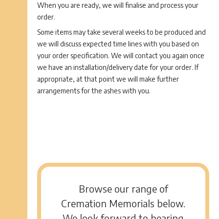
When you are ready, we will finalise and process your
order.
Some items may take several weeks to be produced and
we will discuss expected time lines with you based on
your order specification. We will contact you again once
we have an installation/delivery date for your order. If
appropriate, at that point we will make further
arrangements for the ashes with you.
Browse our range of
Cremation Memorials below.
We look forward to hearing