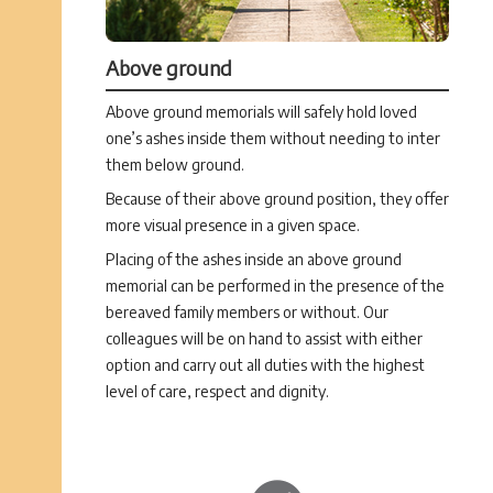
Above ground
Above ground memorials will safely hold loved
one’s ashes inside them without needing to inter
them below ground.
Because of their above ground position, they offer
more visual presence in a given space.
Placing of the ashes inside an above ground
memorial can be performed in the presence of the
bereaved family members or without. Our
colleagues will be on hand to assist with either
option and carry out all duties with the highest
level of care, respect and dignity.