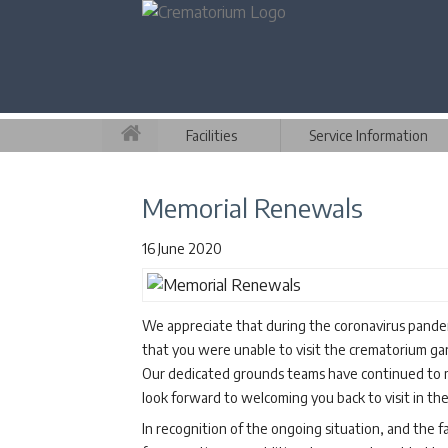
Facilities
Service Information
Memorial Renewals
16 June 2020
We appreciate that during the coronavirus pand
that you were unable to visit the crematorium gar
Our dedicated grounds teams have continued to m
look forward to welcoming you back to visit in the
In recognition of the ongoing situation, and the 