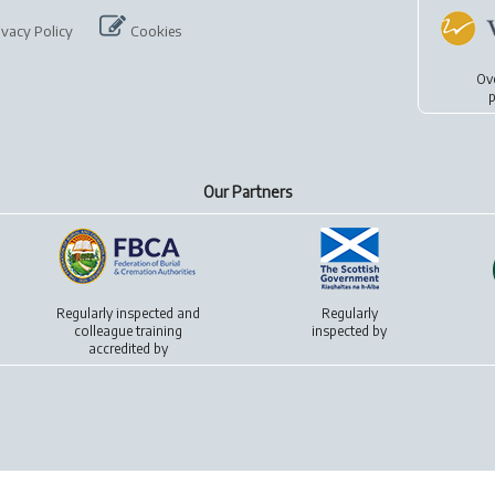
ivacy Policy
Cookies
Ov
p
Our Partners
Regularly inspected and
Regularly
colleague training
inspected by
accredited by