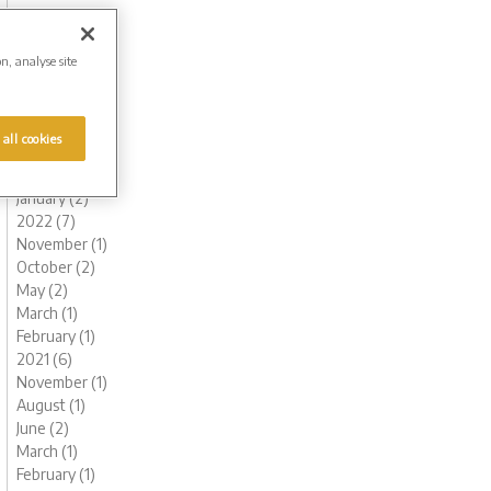
November (1)
October (1)
August (1)
on, analyse site
July (1)
June (2)
May (1)
 all cookies
March (1)
February (2)
January (2)
2022 (7)
November (1)
October (2)
May (2)
March (1)
February (1)
2021 (6)
November (1)
August (1)
June (2)
March (1)
February (1)