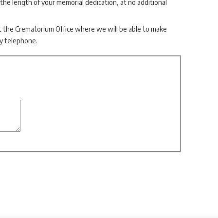
 the length of your memorial dedication, at no additional
t the Crematorium Office where we will be able to make
by telephone.