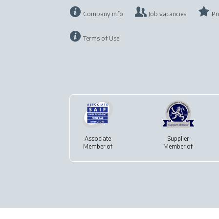
Company info
Job vacancies
Pr
Terms of Use
Associate
Supplier
Member of
Member of