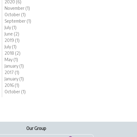
2020 (6)
November (1)
October (1)
September (1)
July (1)
June (2)
2019 (1)
July (1)
2018 (2)
May (1)
January (1)
2017 (1)
January (1)
2016 (1)
October (1)
Our Group