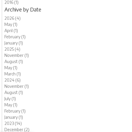
2016 (1)
Archive by Date
2026 (4)
May (1)
April (1)
February (1)
January (1)
2025 (4)
November (1)
August (1)
May (1)
March (1)
2024 (6)
November (1)
August (1)
July (1)
May (1)
February (1)
January (1)
2023 (14)
December (2)