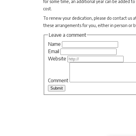
for some time, an additional year can be added to
cost.
To renew your dedication, please do contact us a
these arrangements for you, either in person or 
Leave a comment
Name
Email
Website
Comment