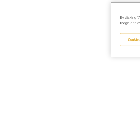
By clicking “
usage, and as
Cookies