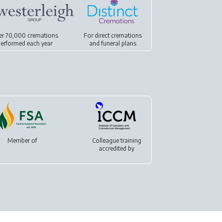
er 70,000 cremations
For
direct cremations
erformed each year
and
funeral plans
Member of
Colleague training
accredited by