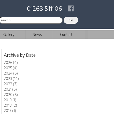
01263 511106
Gallery
News
Contact
Archive by Date
2026 (4)
2025 (4)
2024 (6)
2023 (14)
2022 (7)
2021 (6)
2020 (6)
2019 (1)
2018 (2)
2017 (1)