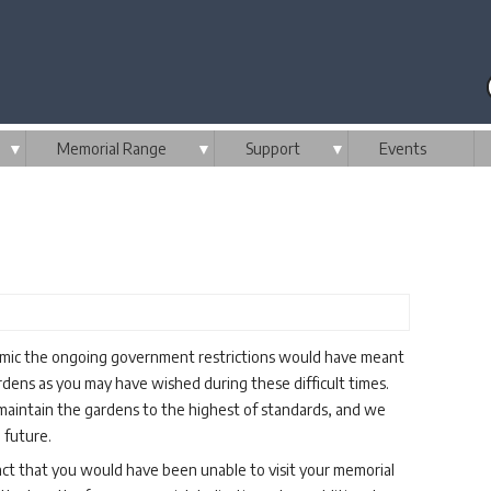
▼
Memorial Range
▼
Support
▼
Events
emic the ongoing government restrictions would have meant
dens as you may have wished during these difficult times.
aintain the gardens to the highest of standards, and we
 future.
fact that you would have been unable to visit your memorial