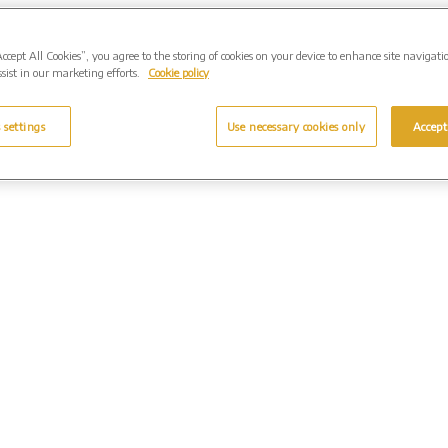
Accept All Cookies”, you agree to the storing of cookies on your device to enhance site navigati
sist in our marketing efforts.
Cookie policy
 settings
Use necessary cookies only
Accept