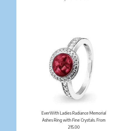
EverWith Ladies Radiance Memorial
Ashes Ring with Fine Crystals. From
215.00