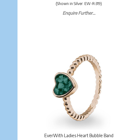
(Shown in Silver: EW-R-319)
Enquire Further...
EverWith Ladies Heart Bubble Band