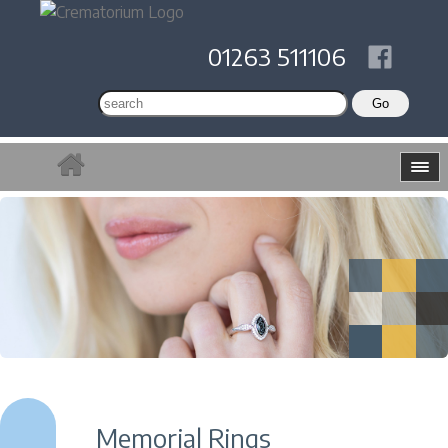
01263 511106
Memorial Rings