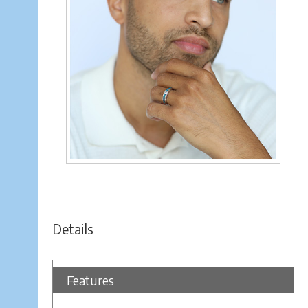
Details
Features