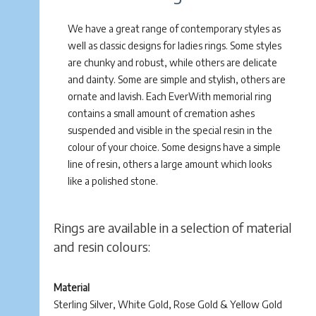
We have a great range of contemporary styles as
well as classic designs for ladies rings. Some styles
are chunky and robust, while others are delicate
and dainty. Some are simple and stylish, others are
ornate and lavish. Each EverWith memorial ring
contains a small amount of cremation ashes
suspended and visible in the special resin in the
colour of your choice. Some designs have a simple
line of resin, others a large amount which looks
like a polished stone.
Rings are available in a selection of material
and resin colours:
Material
Sterling Silver, White Gold, Rose Gold & Yellow Gold