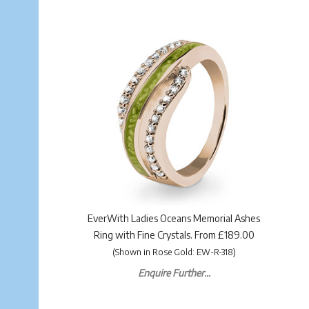
EverWith Ladies Oceans Memorial Ashes
Ring with Fine Crystals. From £189.00
(Shown in Rose Gold: EW-R-318)
Enquire Further...