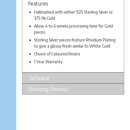
Features
Hallmarked with either 925 Sterling Silver or
375 9k Gold
Allow 4 to 6 weeks processing time for Gold
pieces
Sterling Silver pieces feature Rhodium Plating
to give a glossy finish similar to White Gold
Choice of Coloured Resins
1 Year Warranty
Technical
Ordering Process