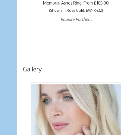
Memorial Ashes Ring. From £165.00
(Shown in Rose Gold: EW-R-322)
Enquire Further...
Gallery