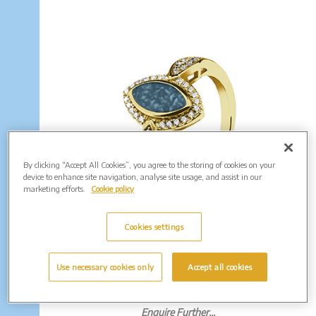
By clicking “Accept All Cookies”, you agree to the storing of cookies on your
device to enhance site navigation, analyse site usage, and assist in our
marketing efforts.
Cookie policy
Cookies settings
EverWith Ladies Marquise Memorial
Ashes Ring with Fine Crystals. From
Use necessary cookies only
Accept all cookies
£190.00
(Shown in Gold: EW-R-334)
Enquire Further...