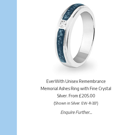
EverWith Unisex Remembrance
Memorial Ashes Ring with Fine Crystal
Silver. From £205.00
(Shown in Silver: EW-R-337)
Enquire Further...