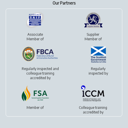
Our Partners
Associate
Supplier
Member of
Member of
Regularly inspected and
Regularly
colleague training
inspected by
accredited by
Member of
Colleague training
accredited by