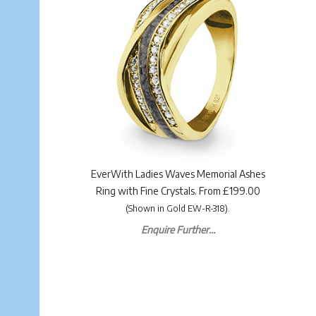
EverWith Ladies Waves Memorial Ashes
Ring with Fine Crystals. From £199.00
(Shown in Gold EW-R-318).
Enquire Further...