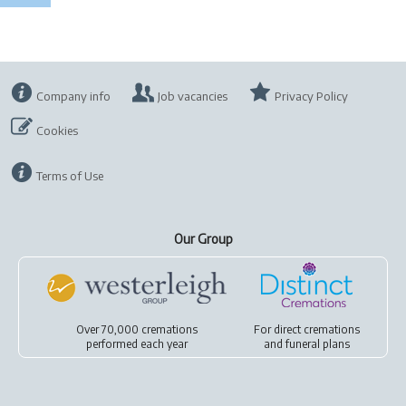
Company info
Job vacancies
Privacy Policy
Cookies
Terms of Use
Our Group
Over 70,000 cremations
For
direct cremations
performed each year
and
funeral plans