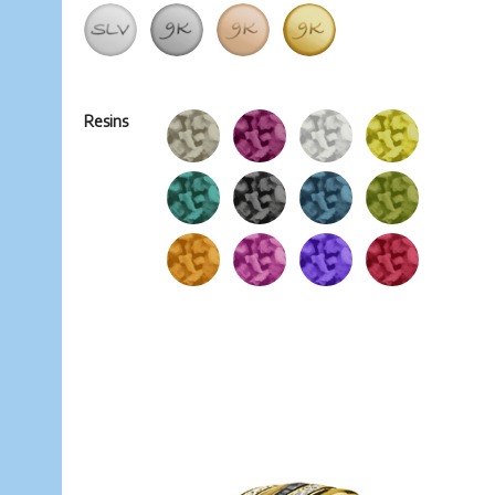
Resins