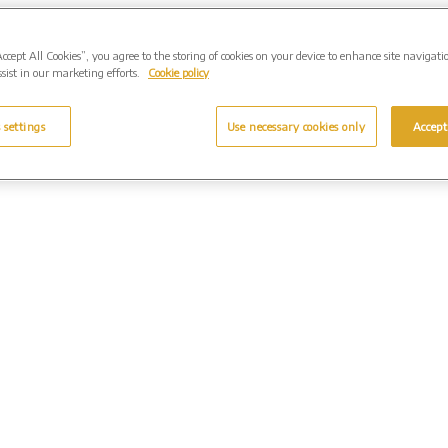
Accept All Cookies”, you agree to the storing of cookies on your device to enhance site navigati
sist in our marketing efforts.
Cookie policy
 settings
Use necessary cookies only
Accept