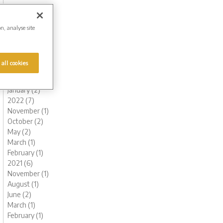
November (1)
October (1)
August (1)
on, analyse site
July (1)
June (2)
May (1)
 all cookies
March (1)
February (2)
January (2)
2022 (7)
November (1)
October (2)
May (2)
March (1)
February (1)
2021 (6)
November (1)
August (1)
June (2)
March (1)
February (1)