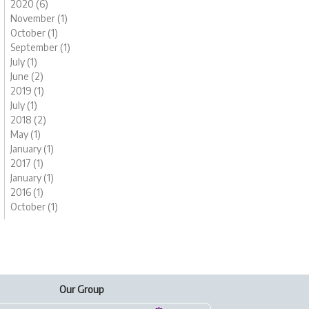
2020 (6)
November (1)
October (1)
September (1)
July (1)
June (2)
2019 (1)
July (1)
2018 (2)
May (1)
January (1)
2017 (1)
January (1)
2016 (1)
October (1)
Our Group