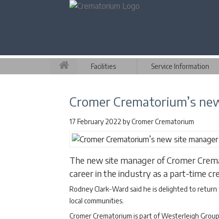
Facilities
Service Information
Cromer Crematorium’s new s
17 February 2022
by
Cromer Crematorium
The new site manager of Cromer Crema
career in the industry as a part-time 
Rodney Clark-Ward said he is delighted to return 
local communities.
Cromer Crematorium is part of Westerleigh Group