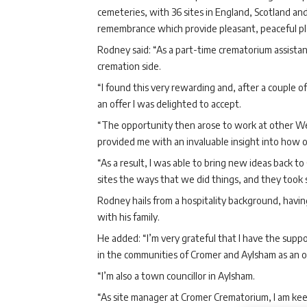
cemeteries, with 36 sites in England, Scotland and
remembrance which provide pleasant, peaceful plac
Rodney said: “As a part-time crematorium assistan
cremation side.
“I found this very rewarding and, after a couple of
an offer I was delighted to accept.
“The opportunity then arose to work at other We
provided me with an invaluable insight into how o
“As a result, I was able to bring new ideas back 
sites the ways that we did things, and they took 
Rodney hails from a hospitality background, havi
with his family.
He added: “I’m very grateful that I have the sup
in the communities of Cromer and Aylsham as an on
“I’m also a town councillor in Aylsham.
“As site manager at Cromer Crematorium, I am keen 