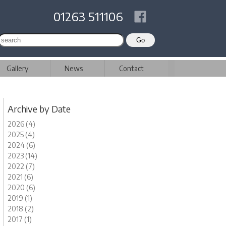
01263 511106
Gallery
News
Contact
Archive by Date
2026 (4)
2025 (4)
2024 (6)
2023 (14)
2022 (7)
2021 (6)
2020 (6)
2019 (1)
2018 (2)
2017 (1)