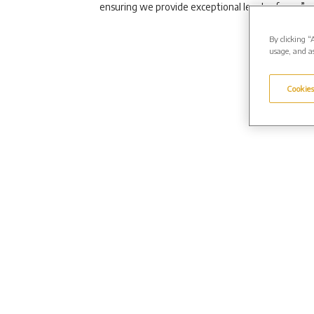
ensuring we provide exceptional levels of care.”
By clicking “
usage, and as
Cookies