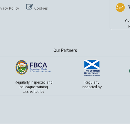
ivacy Policy
Cookies
Ov
p
Our Partners
Regularly inspected and
Regularly
colleague training
inspected by
accredited by