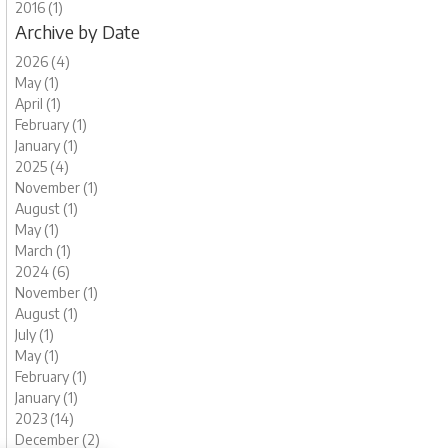
2016 (1)
Archive by Date
2026 (4)
May (1)
April (1)
February (1)
January (1)
2025 (4)
November (1)
August (1)
May (1)
March (1)
2024 (6)
November (1)
August (1)
July (1)
May (1)
February (1)
January (1)
2023 (14)
December (2)