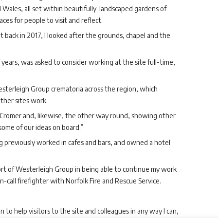
 Wales, all set within beautifully-landscaped gardens of
es for people to visit and reflect.
t back in 2017, I looked after the grounds, chapel and the
 years, was asked to consider working at the site full-time,
sterleigh Group crematoria across the region, which
ther sites work.
to Cromer and, likewise, the other way round, showing other
some of our ideas on board.”
ng previously worked in cafes and bars, and owned a hotel
port of Westerleigh Group in being able to continue my work
-call firefighter with Norfolk Fire and Rescue Service.
to help visitors to the site and colleagues in any way I can,