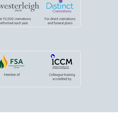
er 70,000 cremations
For
direct cremations
erformed each year
and
funeral plans
Member of
Colleague training
accredited by