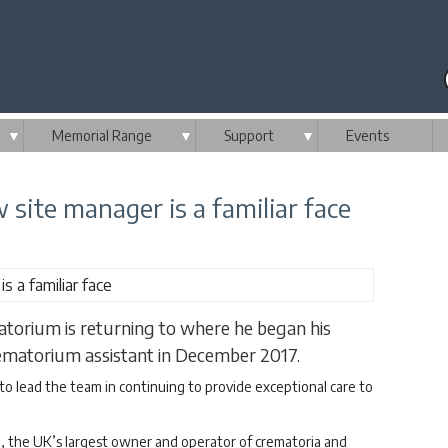
▼
Memorial Range
▼
Support
▼
Events
ite manager is a familiar face
torium is returning to where he began his
crematorium assistant in December 2017.
to lead the team in continuing to provide exceptional care to
, the UK’s largest owner and operator of crematoria and