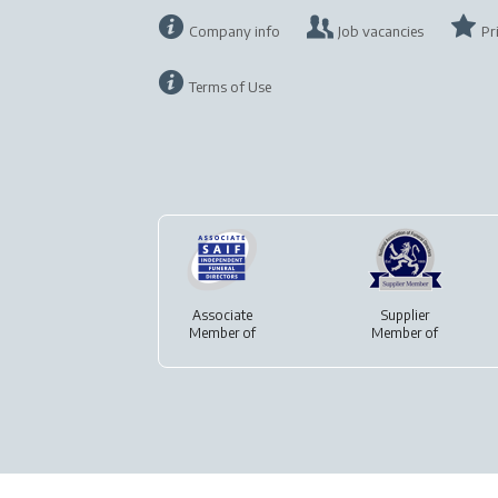
Company info
Job vacancies
Pr
Terms of Use
Associate
Supplier
Member of
Member of