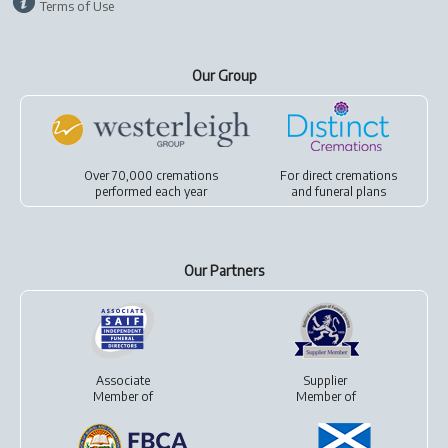
Terms of Use
Our Group
Over 70,000 cremations
For
direct cremations
performed each year
and
funeral plans
Our Partners
Associate
Supplier
Member of
Member of