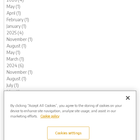
May (1)
April (1)
February (1)
January (1)
2025 (4)
November (1)
August (1)
May (1)
March (1)
2024 (6)
November (1)
August (1)
July (1)
May (1)
February (1)
January (1)
By clicking “Accept All Cookies”, you agree to the storing of cookies on your
device to enhance site navigation, analyse site usage, and assist in our
2023 (14)
marketing efforts.
Cookie policy
December (2)
November (1)
October (1)
Cookies settings
August (1)