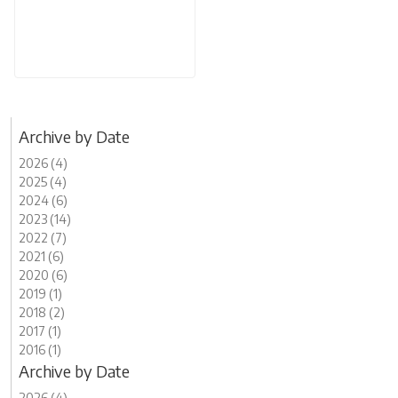
Archive by Date
2026 (4)
2025 (4)
2024 (6)
2023 (14)
2022 (7)
2021 (6)
2020 (6)
2019 (1)
2018 (2)
2017 (1)
2016 (1)
Archive by Date
2026 (4)