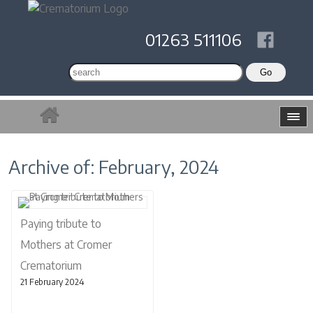
01263 511106
Archive of: February, 2024
Paying tribute to
Mothers at Cromer
Crematorium
21 February 2024