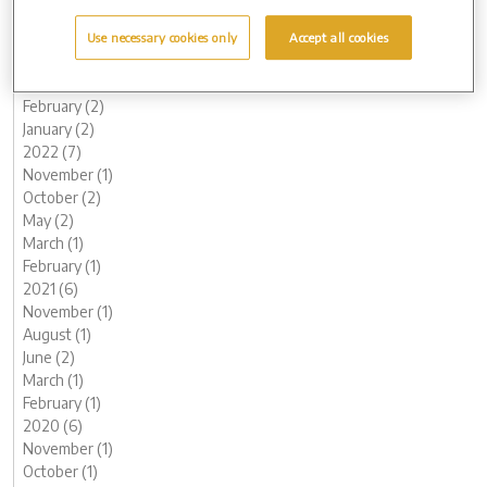
July (1)
June (2)
Use necessary cookies only
Accept all cookies
May (1)
March (1)
February (2)
January (2)
2022 (7)
November (1)
October (2)
May (2)
March (1)
February (1)
2021 (6)
November (1)
August (1)
June (2)
March (1)
February (1)
2020 (6)
November (1)
October (1)