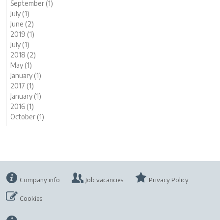
September (1)
July (1)
June (2)
2019 (1)
July (1)
2018 (2)
May (1)
January (1)
2017 (1)
January (1)
2016 (1)
October (1)
Company info
Job vacancies
Privacy Policy
Cookies