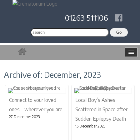
01263 511106
Archive of: December, 2023
Connect to your loved
Local Boy’s Ashes
ones – wherever you are
Scattered in Space after
27 December 2023
Sudden Epilepsy Death
15 December 2023