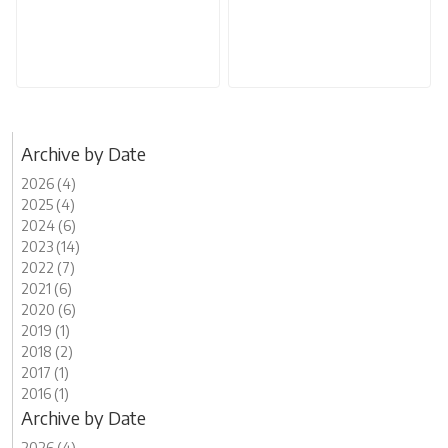
Archive by Date
2026 (4)
2025 (4)
2024 (6)
2023 (14)
2022 (7)
2021 (6)
2020 (6)
2019 (1)
2018 (2)
2017 (1)
2016 (1)
Archive by Date
2026 (4)