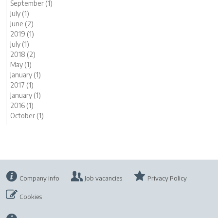
September (1)
July (1)
June (2)
2019 (1)
July (1)
2018 (2)
May (1)
January (1)
2017 (1)
January (1)
2016 (1)
October (1)
Company info
Job vacancies
Privacy Policy
Cookies