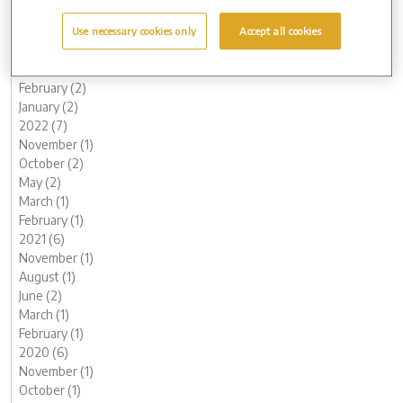
July (1)
June (2)
Use necessary cookies only
Accept all cookies
May (1)
March (1)
February (2)
January (2)
2022 (7)
November (1)
October (2)
May (2)
March (1)
February (1)
2021 (6)
November (1)
August (1)
June (2)
March (1)
February (1)
2020 (6)
November (1)
October (1)