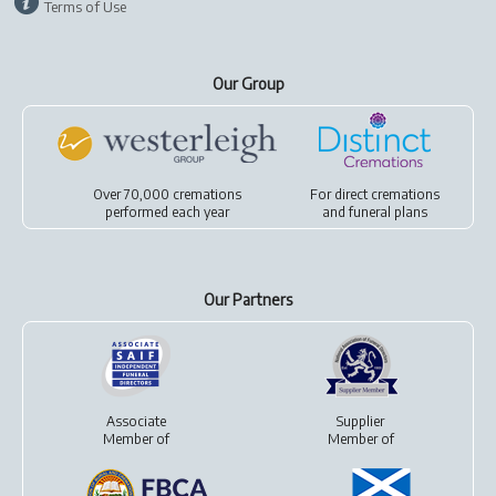
Terms of Use
Our Group
Over 70,000 cremations
For
direct cremations
performed each year
and
funeral plans
Our Partners
Associate
Supplier
Member of
Member of