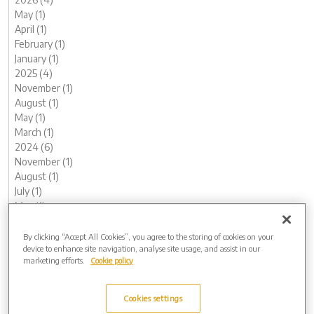
May (1)
April (1)
February (1)
January (1)
2025 (4)
November (1)
August (1)
May (1)
March (1)
2024 (6)
November (1)
August (1)
July (1)
May (1)
February (1)
January (1)
By clicking “Accept All Cookies”, you agree to the storing of cookies on your
device to enhance site navigation, analyse site usage, and assist in our
2023 (14)
marketing efforts.
Cookie policy
December (2)
November (1)
October (1)
Cookies settings
August (1)