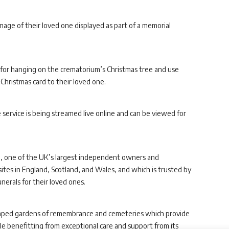
 image of their loved one displayed as part of a memorial
for hanging on the crematorium’s Christmas tree and use
 Christmas card to their loved one.
e service is being streamed live online and can be viewed for
p
, one of the UK’s largest independent owners and
ites in England, Scotland, and Wales, and which is trusted by
nerals for their loved ones.
ndscaped gardens of remembrance and cemeteries which provide
hile benefitting from exceptional care and support from its