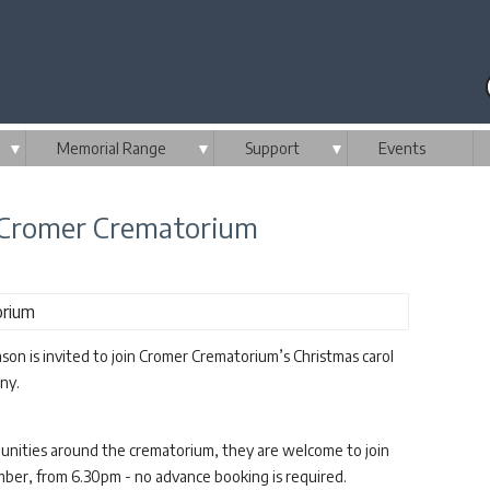
▼
Memorial Range
▼
Support
▼
Events
m Cromer Crematorium
son is invited to join Cromer Crematorium’s Christmas carol
ny.
mmunities around the crematorium, they are welcome to join
ber, from 6.30pm - no advance booking is required.