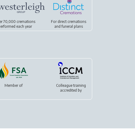
er 70,000 cremations
For
direct cremations
erformed each year
and
funeral plans
Member of
Colleague training
accredited by