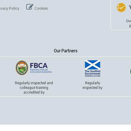
ivacy Policy
Cookies
Ov
p
Our Partners
Regularly inspected and
Regularly
colleague training
inspected by
accredited by