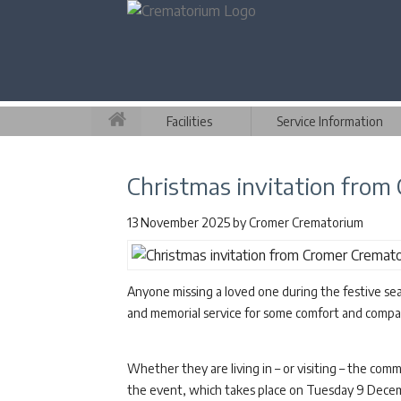
Facilities
Service Information
Christmas invitation fro
13 November 2025
by
Cromer Crematorium
Anyone missing a loved one during the festive sea
and memorial service for some comfort and compa
Whether they are living in – or visiting – the co
the event, which takes place on Tuesday 9 Decem