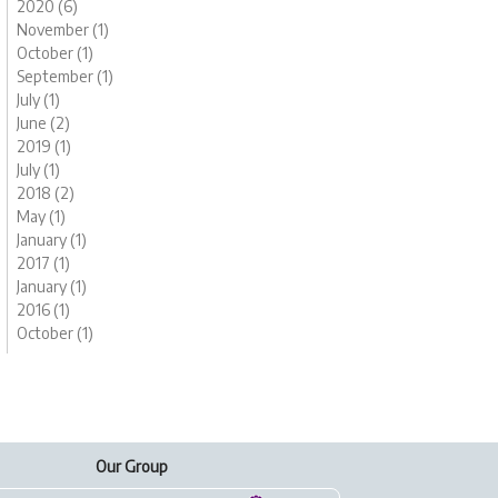
2020 (6)
November (1)
October (1)
September (1)
July (1)
June (2)
2019 (1)
July (1)
2018 (2)
May (1)
January (1)
2017 (1)
January (1)
2016 (1)
October (1)
Our Group