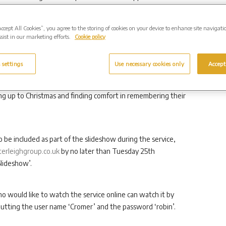
Accept All Cookies”, you agree to the storing of cookies on your device to enhance site navigati
sist in our marketing efforts.
Cookie policy
vice is open to anyone and everyone, regardless of whether
e a memorial to a loved one in our grounds.
 settings
Use necessary cookies only
Accept
a loved one can be particularly poignant. Our service is a
ng up to Christmas and finding comfort in remembering their
o be included as part of the slideshow during the service,
rleighgroup.co.uk
by no later than Tuesday 25th
lideshow’.
 would like to watch the service online can watch it by
putting the user name ‘Cromer’ and the password ‘robin’.