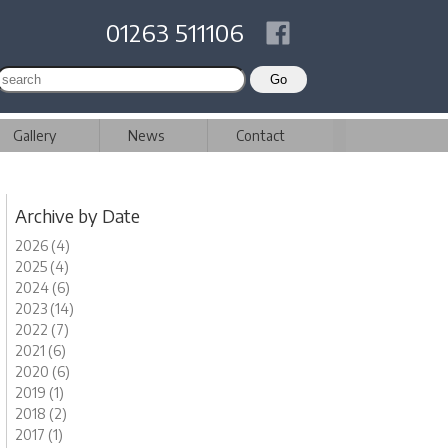
01263 511106
Gallery
News
Contact
Archive by Date
2026 (4)
2025 (4)
2024 (6)
2023 (14)
2022 (7)
2021 (6)
2020 (6)
2019 (1)
2018 (2)
2017 (1)