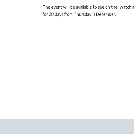
The event will be available to see on the ‘watch a
for 28 days from Thursday 11 December.