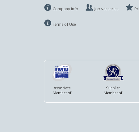
Company info
Job vacancies
Pr
Terms of Use
Associate
Supplier
Member of
Member of