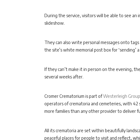
During the service, visitors will be able to see an
slideshow.
They can also write personal messages onto tags 
the site’s white memorial post box for ‘sending’ a
If they can’t make it in person on the evening, th
several weeks after.
Cromer Crematorium is part of
Westerleigh Grou
operators of crematoria and cemeteries, with 42 s
more families than any other provider to deliver fu
All its crematoria are set within beautifully la
peaceful places for people to visit and reflect, w