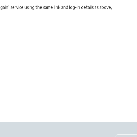
gain’ service using the same link and log-in details as above,