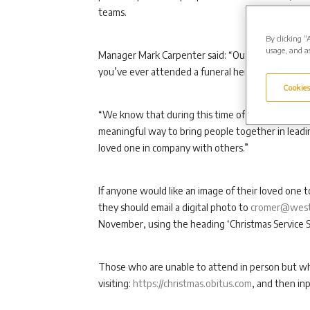
teams.
By clicking “
usage, and as
Manager Mark Carpenter said: “Our Christmas ser
you’ve ever attended a funeral here before or hav
Cookies
“We know that during this time of year the loss of 
meaningful way to bring people together in leadi
loved one in company with others.”
If anyone would like an image of their loved one t
they should email a digital photo to
cromer@weste
November, using the heading ‘Christmas Service S
Those who are unable to attend in person but who
visiting:
https://christmas.obitus.com
, and then in