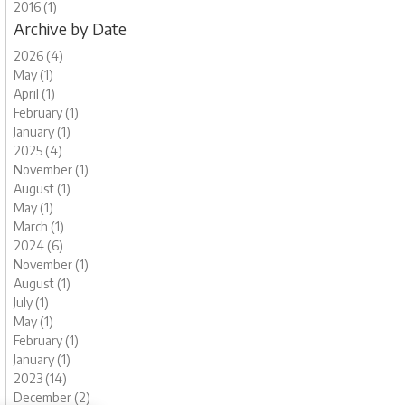
2016 (1)
Archive by Date
2026 (4)
May (1)
April (1)
February (1)
January (1)
2025 (4)
November (1)
August (1)
May (1)
March (1)
2024 (6)
November (1)
August (1)
July (1)
May (1)
February (1)
January (1)
2023 (14)
December (2)