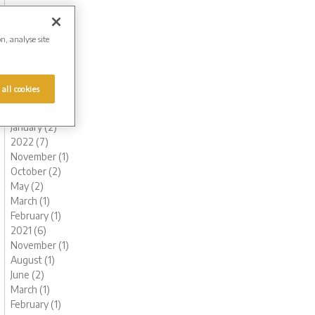
November (1)
October (1)
August (1)
on, analyse site
July (1)
June (2)
May (1)
 all cookies
March (1)
February (2)
January (2)
2022 (7)
November (1)
October (2)
May (2)
March (1)
February (1)
2021 (6)
November (1)
August (1)
June (2)
March (1)
February (1)