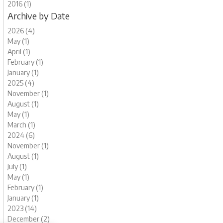
2016 (1)
Archive by Date
2026 (4)
May (1)
April (1)
February (1)
January (1)
2025 (4)
November (1)
August (1)
May (1)
March (1)
2024 (6)
November (1)
August (1)
July (1)
May (1)
February (1)
January (1)
2023 (14)
December (2)