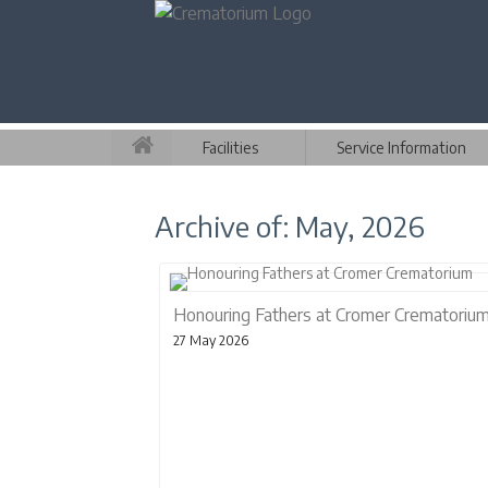
Facilities
Service Information
Archive of: May, 2026
Honouring Fathers at Cromer Crematoriu
27 May 2026