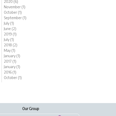
2020 (6)
November (1)
October (1)
September (1)
July (1)
June (2)
2019 (1)
July (1)
2018 (2)
May (1)
January (1)
2017 (1)
January (1)
2016 (1)
October (1)
Our Group