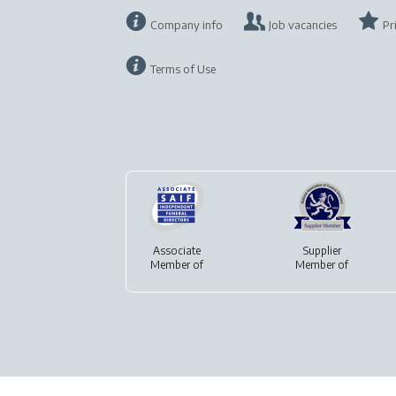
Company info
Job vacancies
Pr
Terms of Use
Associate
Supplier
Member of
Member of