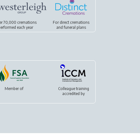
er 70,000 cremations
For
direct cremations
erformed each year
and
funeral plans
Member of
Colleague training
accredited by