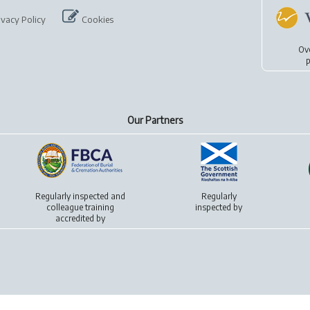
ivacy Policy
Cookies
Ov
p
Our Partners
Regularly inspected and
Regularly
colleague training
inspected by
accredited by