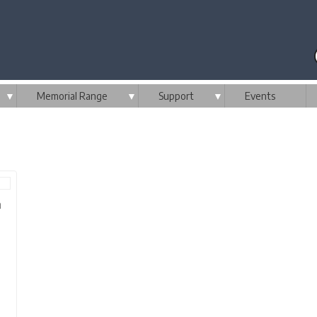
▼
Memorial Range
▼
Support
▼
Events
m