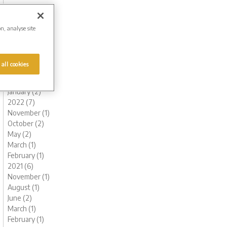
November (1)
October (1)
August (1)
on, analyse site
July (1)
June (2)
May (1)
 all cookies
March (1)
February (2)
January (2)
2022 (7)
November (1)
October (2)
May (2)
March (1)
February (1)
2021 (6)
November (1)
August (1)
June (2)
March (1)
February (1)