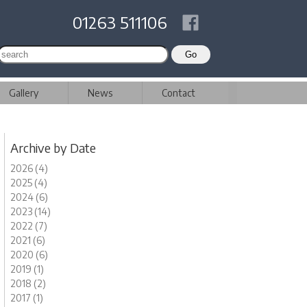
01263 511106
Gallery
News
Contact
Archive by Date
2026 (4)
2025 (4)
2024 (6)
2023 (14)
2022 (7)
2021 (6)
2020 (6)
2019 (1)
2018 (2)
2017 (1)