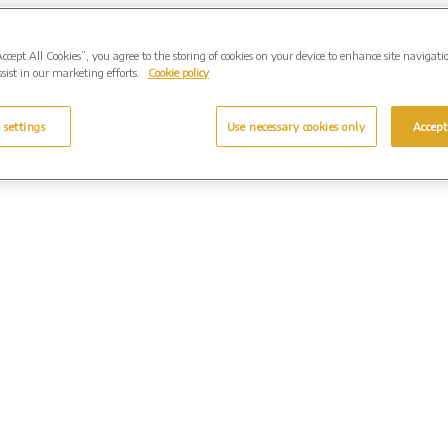
Accept All Cookies”, you agree to the storing of cookies on your device to enhance site navigati
sist in our marketing efforts.
Cookie policy
 settings
Use necessary cookies only
Accept