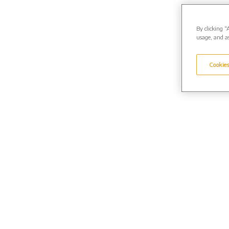
By clicking “
usage, and as
Cookies